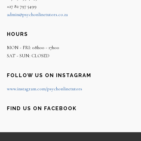
+27 82 797 5499
admin@psychonlinetutors.co.za
HOURS
MON - FRI: 08h00 - 17h00
SAT - SUN: CLOSED
FOLLOW US ON INSTAGRAM
www.instagram.com/psychonlinetutors
FIND US ON FACEBOOK