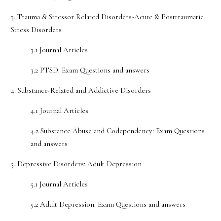
3. Trauma & Stressor Related Disorders-Acute & Posttraumatic
Stress Disorders
3.1 Journal Articles
3.2 PTSD: Exam Questions and answers
4. Substance-Related and Addictive Disorders
4.1 Journal Articles
4.2 Substance Abuse and Codependency: Exam Questions
and answers
5. Depressive Disorders: Adult Depression
5.1 Journal Articles
5.2 Adult Depression: Exam Questions and answers