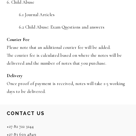
6. Child Abuse
6.1 Journal Articles
6.2 Child Abuse: Exam Questions and answers
Courier Fee
Please note that an additional courier fee will be added.
The courier fee is calculated based on where the notes will be
delivered and the number of notes that you purchase.
Delivery
Once proof of payment is received, notes will take 1-5 working
days to be delivered.
Footer
CONTACT US
+27 82 722 3244
+27 83 659 4849