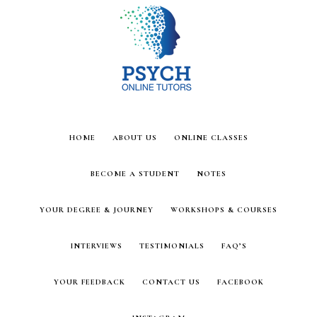
Skip
Skip
to
to
main
footer
content
HOME
ABOUT US
ONLINE CLASSES
BECOME A STUDENT
NOTES
YOUR DEGREE & JOURNEY
WORKSHOPS & COURSES
INTERVIEWS
TESTIMONIALS
FAQ’S
YOUR FEEDBACK
CONTACT US
FACEBOOK