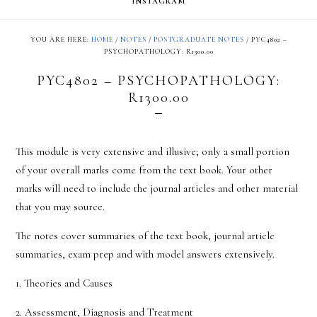
INSTAGRAM
YOU ARE HERE:
HOME
/
NOTES
/
POSTGRADUATE NOTES
/
PYC4802 –
PSYCHOPATHOLOGY: R1300.00
PYC4802 – PSYCHOPATHOLOGY:
R1300.00
This module is very extensive and illusive; only a small portion
of your overall marks come from the text book. Your other
marks will need to include the journal articles and other material
that you may source.
The notes cover summaries of the text book, journal article
summaries, exam prep and with model answers extensively.
1. Theories and Causes
2. Assessment, Diagnosis and Treatment